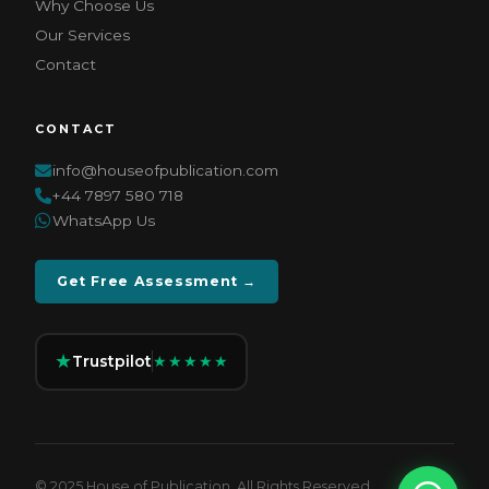
Why Choose Us
Our Services
Contact
CONTACT
info@houseofpublication.com
+44 7897 580 718
WhatsApp Us
Get Free Assessment →
★
Trustpilot
★★★★★
© 2025 House of Publication. All Rights Reserved.