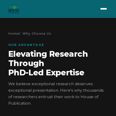
Home
Why Choose Us
OUR ADVANTAGE
Elevating Research
Through
PhD-Led Expertise
We believe exceptional research deserves
exceptional presentation. Here's why thousands
of researchers entrust their work to House of
Publication.