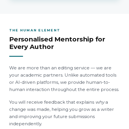
THE HUMAN ELEMENT
Personalised Mentorship for
Every Author
We are more than an editing service — we are
your academic partners. Unlike automated tools
or AI-driven platforms, we provide human-to-
human interaction throughout the entire process.
You will receive feedback that explains
why
a
change was made, helping you grow as a writer
and improving your future submissions
independently.