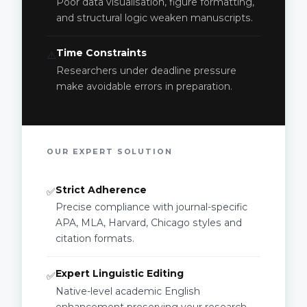
Poor data visualisation, figure formatting,
and structural logic weaken manuscripts.
Time Constraints
⚠️
Researchers under deadline pressure
make avoidable errors in preparation.
OUR EXPERT SOLUTION
Strict Adherence
✅
Precise compliance with journal-specific
APA, MLA, Harvard, Chicago styles and
citation formats.
Expert Linguistic Editing
✅
Native-level academic English
enhancement preserving your research