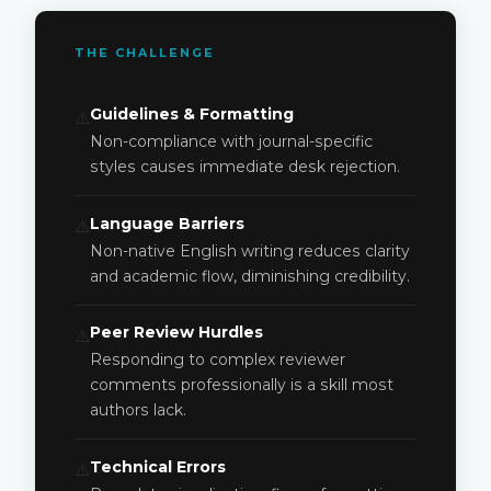
THE CHALLENGE
Guidelines & Formatting
⚠️
Non-compliance with journal-specific
styles causes immediate desk rejection.
Language Barriers
⚠️
Non-native English writing reduces clarity
and academic flow, diminishing credibility.
Peer Review Hurdles
⚠️
Responding to complex reviewer
comments professionally is a skill most
authors lack.
Technical Errors
⚠️