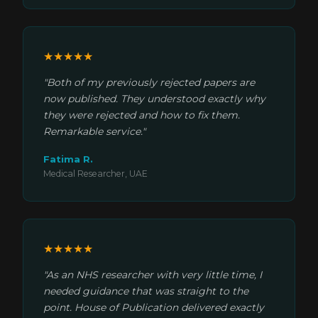
★★★★★
"Both of my previously rejected papers are
now published. They understood exactly why
they were rejected and how to fix them.
Remarkable service."
Fatima R.
Medical Researcher, UAE
★★★★★
"As an NHS researcher with very little time, I
needed guidance that was straight to the
point. House of Publication delivered exactly