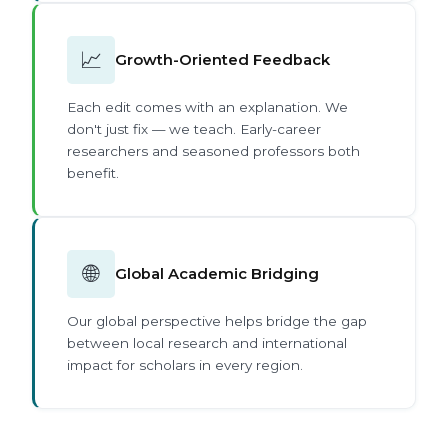
📈
Growth-Oriented Feedback
Each edit comes with an explanation. We
don't just fix — we teach. Early-career
researchers and seasoned professors both
benefit.
🌐
Global Academic Bridging
Our global perspective helps bridge the gap
between local research and international
impact for scholars in every region.