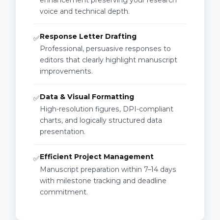
voice and technical depth.
Response Letter Drafting
✅
Professional, persuasive responses to
editors that clearly highlight manuscript
improvements.
Data & Visual Formatting
✅
High-resolution figures, DPI-compliant
charts, and logically structured data
presentation.
Efficient Project Management
✅
Manuscript preparation within 7–14 days
with milestone tracking and deadline
commitment.