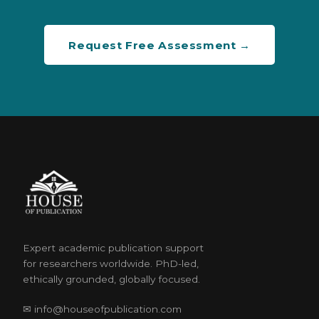
Request Free Assessment →
Expert academic publication support
for researchers worldwide. PhD-led,
ethically grounded, globally focused.
✉ info@houseofpublication.com