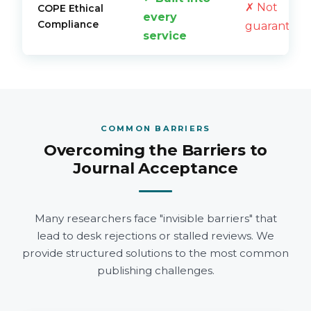
✗ Not
COPE Ethical
every
Compliance
guarantee
service
COMMON BARRIERS
Overcoming the Barriers to
Journal Acceptance
Many researchers face "invisible barriers" that
lead to desk rejections or stalled reviews. We
provide structured solutions to the most common
publishing challenges.