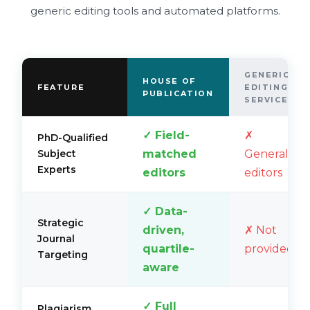
generic editing tools and automated platforms.
GENERIC
HOUSE OF
FEATURE
EDITING
PUBLICATION
SERVICES
✓ Field-
✗
PhD-Qualified
matched
Generalist
Subject
Experts
editors
editors
✓ Data-
Strategic
driven,
✗ Not
Journal
quartile-
provided
Targeting
aware
✓ Full
Plagiarism