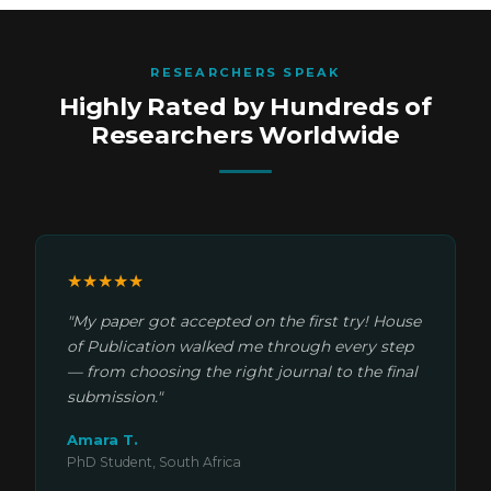
RESEARCHERS SPEAK
Highly Rated by Hundreds of
Researchers Worldwide
★★★★★
"My paper got accepted on the first try! House
of Publication walked me through every step
— from choosing the right journal to the final
submission."
Amara T.
PhD Student, South Africa