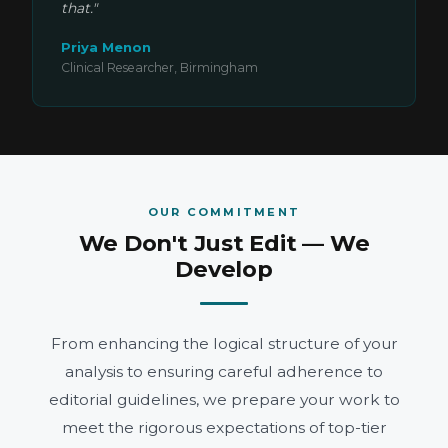
that."
Priya Menon
Clinical Researcher, Birmingham
OUR COMMITMENT
We Don't Just Edit — We
Develop
From enhancing the logical structure of your
analysis to ensuring careful adherence to
editorial guidelines, we prepare your work to
meet the rigorous expectations of top-tier