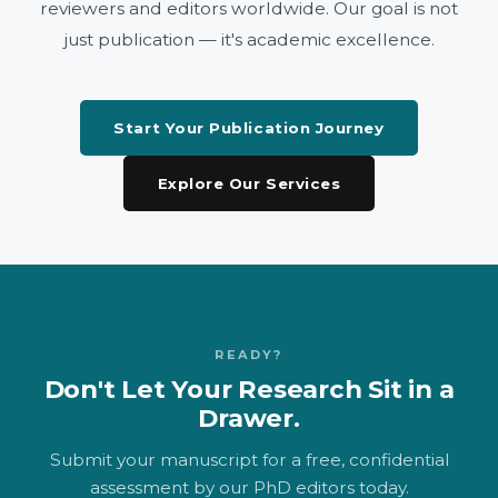
reviewers and editors worldwide. Our goal is not
just publication — it's academic excellence.
Start Your Publication Journey
Explore Our Services
READY?
Don't Let Your Research Sit in a
Drawer.
Submit your manuscript for a free, confidential
assessment by our PhD editors today.