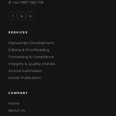
✆ +44 7897 580 718
f
ig
in
SERVICES
Manuscript Development
Editing & Proofreading
Formatting & Compliance
Integrity & Quality Checks
Journal Submission
Article Publication
COMPANY
Home
About Us