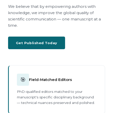
We believe that by empowering authors with
knowledge, we improve the global quality of
scientific communication — one manuscript at a
time.
Get Published Today
🎯
Field-Matched Editors
PhD-qualified editors matched to your
manuscript's specific disciplinary background
— technical nuances preserved and polished.