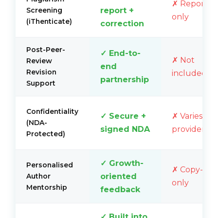
✗ Report
report +
Screening
only
(iThenticate)
correction
Post-Peer-
✓ End-to-
✗ Not
Review
end
Revision
included
partnership
Support
Confidentiality
✓ Secure +
✗ Varies by
(NDA-
signed NDA
provider
Protected)
✓ Growth-
Personalised
✗ Copy-edi
oriented
Author
only
Mentorship
feedback
✓ Built into