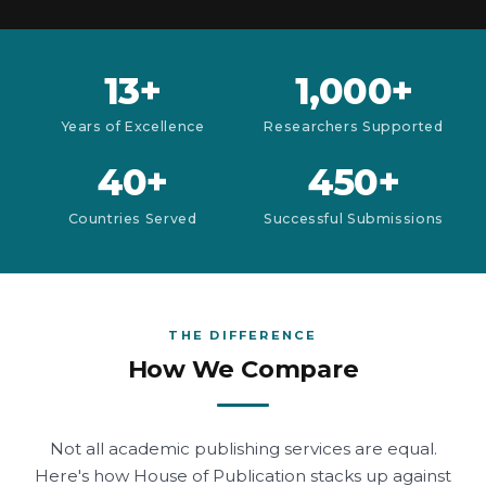
13+
1,000+
Years of Excellence
Researchers Supported
40+
450+
Countries Served
Successful Submissions
THE DIFFERENCE
How We Compare
Not all academic publishing services are equal.
Here's how House of Publication stacks up against